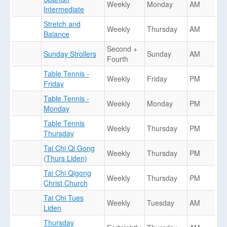
Weekly
Monday
AM
Intermediate
Stretch and
Weekly
Thursday
AM
Balance
Second +
Sunday Strollers
Sunday
AM
Fourth
Table Tennis -
Weekly
Friday
PM
Friday
Table Tennis -
Weekly
Monday
PM
Monday
Table Tennis
Weekly
Thursday
PM
Thursday
Tai Chi Qi Gong
Weekly
Thursday
PM
(Thurs Liden)
Tai Chi Qigong
Weekly
Thursday
PM
Christ Church
Tai Chi Tues
Weekly
Tuesday
AM
Liden
Thursday