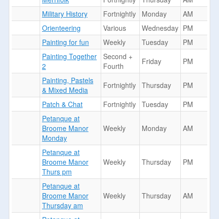
Military History
Fortnightly
Monday
AM
Orienteering
Various
Wednesday
PM
Painting for fun
Weekly
Tuesday
PM
Painting Together
Second +
Friday
PM
2
Fourth
Painting, Pastels
Fortnightly
Thursday
PM
& Mixed Media
Patch & Chat
Fortnightly
Tuesday
PM
Petanque at
Broome Manor
Weekly
Monday
AM
Monday
Petanque at
Broome Manor
Weekly
Thursday
PM
Thurs pm
Petanque at
Broome Manor
Weekly
Thursday
AM
Thursday am