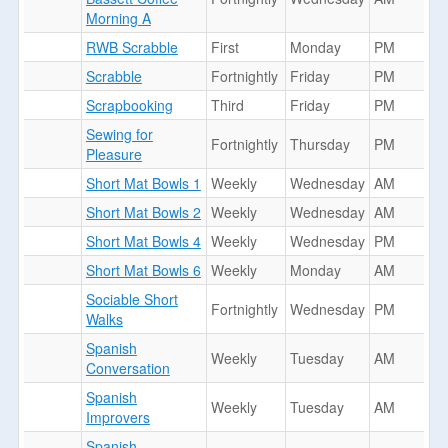
Morning A
RWB Scrabble
First
Monday
PM
Scrabble
Fortnightly
Friday
PM
Scrapbooking
Third
Friday
PM
Sewing for
Fortnightly
Thursday
PM
Pleasure
Short Mat Bowls 1
Weekly
Wednesday
AM
Short Mat Bowls 2
Weekly
Wednesday
AM
Short Mat Bowls 4
Weekly
Wednesday
PM
Short Mat Bowls 6
Weekly
Monday
AM
Sociable Short
Fortnightly
Wednesday
PM
Walks
Spanish
Weekly
Tuesday
AM
Conversation
Spanish
Weekly
Tuesday
AM
Improvers
Spanish