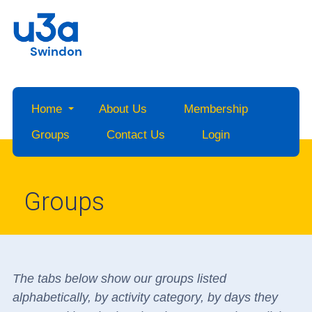
Swindon
Home
About Us
Membership
Groups
Contact Us
Login
Groups
The tabs below show our groups listed
alphabetically, by activity category, by days they