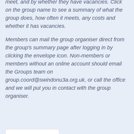
meet, and by whether they have vacancies.
Click
on the group name to see a summary of what the
group does, how often it meets, any costs and
whether it has vacancies.
Members can mail the group organiser direct
from
the group's summary page
after logging in by
clicking the envelope icon.
Non-members or
members without an online account should email
the Groups team on
group.coord@swindonu3a.org.uk, or call the office
and we will put you in contact with the group
organiser.