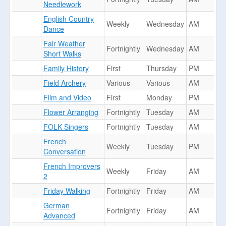
Needlework
English Country
Weekly
Wednesday
AM
Dance
Fair Weather
Fortnightly
Wednesday
AM
Short Walks
Family History
First
Thursday
PM
Field Archery
Various
Various
AM
Film and Video
First
Monday
PM
Flower Arranging
Fortnightly
Tuesday
AM
FOLK Singers
Fortnightly
Tuesday
AM
French
Weekly
Tuesday
PM
Conversation
French Improvers
Weekly
Friday
AM
2
Friday Walking
Fortnightly
Friday
AM
German
Fortnightly
Friday
AM
Advanced