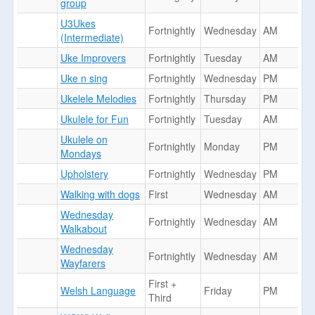
group
U3Ukes
Fortnightly
Wednesday
AM
(Intermediate)
Uke Improvers
Fortnightly
Tuesday
AM
Uke n sing
Fortnightly
Wednesday
PM
Ukelele Melodies
Fortnightly
Thursday
PM
Ukulele for Fun
Fortnightly
Tuesday
AM
Ukulele on
Fortnightly
Monday
PM
Mondays
Upholstery
Fortnightly
Wednesday
PM
Walking with dogs
First
Wednesday
AM
Wednesday
Fortnightly
Wednesday
AM
Walkabout
Wednesday
Fortnightly
Wednesday
AM
Wayfarers
First +
Welsh Language
Friday
PM
Third