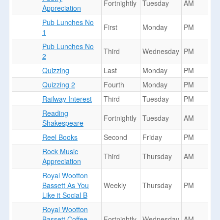
Fortnightly
Tuesday
AM
Appreciation
Pub Lunches No
First
Monday
PM
1
Pub Lunches No
Third
Wednesday
PM
2
Quizzing
Last
Monday
PM
Quizzing 2
Fourth
Monday
PM
Railway Interest
Third
Tuesday
PM
Reading
Fortnightly
Tuesday
AM
Shakespeare
Reel Books
Second
Friday
PM
Rock Music
Third
Thursday
AM
Appreciation
Royal Wootton
Bassett As You
Weekly
Thursday
PM
Like it Social B
Royal Wootton
Bassett Coffee
Fortnightly
Wednesday
AM