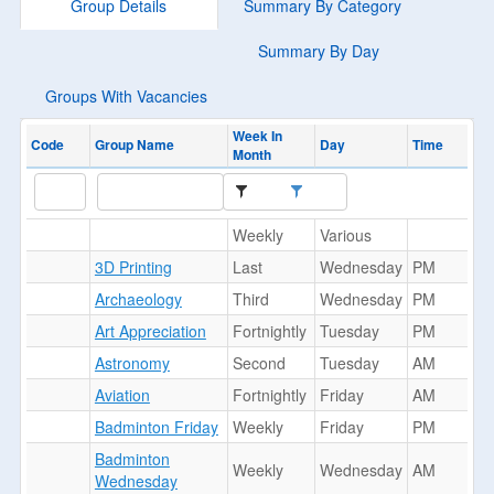
Group Details
Summary By Category
Summary By Day
Groups With Vacancies
Week In
Code
Group Name
Day
Time
Month
Weekly
Various
3D Printing
Last
Wednesday
PM
Archaeology
Third
Wednesday
PM
Art Appreciation
Fortnightly
Tuesday
PM
Astronomy
Second
Tuesday
AM
Aviation
Fortnightly
Friday
AM
Badminton Friday
Weekly
Friday
PM
Badminton
Weekly
Wednesday
AM
Wednesday