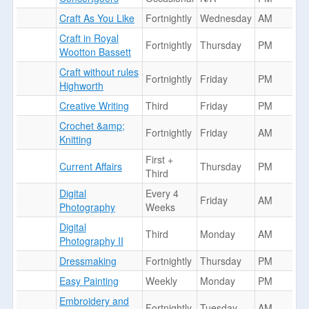
Craft As You Like
Fortnightly
Wednesday
AM
Craft in Royal
Fortnightly
Thursday
PM
Wootton Bassett
Craft without rules
Fortnightly
Friday
PM
Highworth
Creative Writing
Third
Friday
PM
Crochet &amp;
Fortnightly
Friday
AM
Knitting
First +
Current Affairs
Thursday
PM
Third
Digital
Every 4
Friday
AM
Photography
Weeks
Digital
Third
Monday
AM
Photography II
Dressmaking
Fortnightly
Thursday
PM
Easy Painting
Weekly
Monday
PM
Embroidery and
Fortnightly
Tuesday
AM