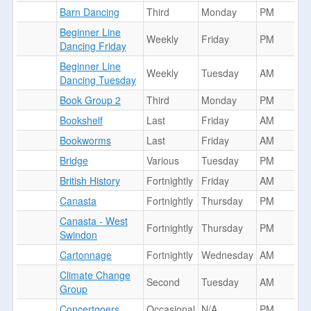
Barn Dancing
Third
Monday
PM
Beginner Line
Weekly
Friday
PM
Dancing Friday
Beginner Line
Weekly
Tuesday
AM
Dancing Tuesday
Book Group 2
Third
Monday
PM
Bookshelf
Last
Friday
AM
Bookworms
Last
Friday
AM
Bridge
Various
Tuesday
PM
British History
Fortnightly
Friday
AM
Canasta
Fortnightly
Thursday
PM
Canasta - West
Fortnightly
Thursday
PM
Swindon
Cartonnage
Fortnightly
Wednesday
AM
Climate Change
Second
Tuesday
AM
Group
Concertgoers
Occasional
N/A
PM