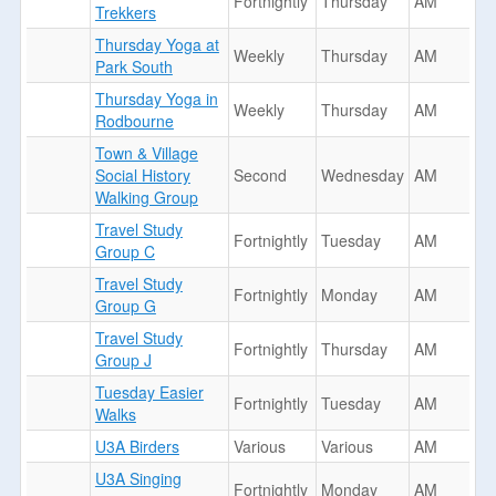
Fortnightly
Thursday
AM
Trekkers
Thursday Yoga at
Weekly
Thursday
AM
Park South
Thursday Yoga in
Weekly
Thursday
AM
Rodbourne
Town & Village
Social History
Second
Wednesday
AM
Walking Group
Travel Study
Fortnightly
Tuesday
AM
Group C
Travel Study
Fortnightly
Monday
AM
Group G
Travel Study
Fortnightly
Thursday
AM
Group J
Tuesday Easier
Fortnightly
Tuesday
AM
Walks
U3A Birders
Various
Various
AM
U3A Singing
Fortnightly
Monday
AM