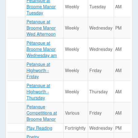
Petanque at
Broome Manor
Weekly
Tuesday
AM
Tuesday
Petanque at
Broome Manor
Weekly
Wednesday
PM
Wed Afternoon
Pétanque at
Broome Manor
Weekly
Wednesday
AM
Wednesday am
Petanque at
Highworth -
Weekly
Friday
AM
Friday
Petanque at
Highworth -
Weekly
Thursday
AM
Thursday
Petanque
Competitions at
Various
Friday
AM
Broome Manor
Play Reading
Fortnightly
Wednesday
PM
Poetry