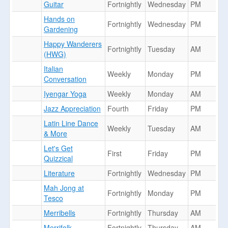
Guitar
Fortnightly
Wednesday
PM
Hands on
Fortnightly
Wednesday
PM
Gardening
Happy Wanderers
Fortnightly
Tuesday
AM
(HWG)
Italian
Weekly
Monday
PM
Conversation
Iyengar Yoga
Weekly
Monday
AM
Jazz Appreciation
Fourth
Friday
PM
Latin Line Dance
Weekly
Tuesday
AM
& More
Let's Get
First
Friday
PM
Quizzical
Literature
Fortnightly
Wednesday
PM
Mah Jong at
Fortnightly
Monday
PM
Tesco
Merribells
Fortnightly
Thursday
AM
Merrifolk
Fortnightly
Thursday
AM