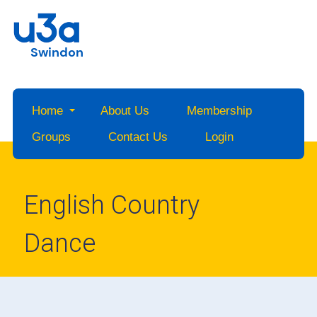
Swindon
Home
About Us
Membership
Groups
Contact Us
Login
English Country
Dance