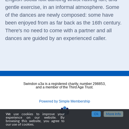
gentle exercise, in an informal atmosphere. Some
of the dances are newly composed: some have
been enjoyed from as far back as the 16th century.
There's no need to come with a partner and all
dances are guided by an experienced caller.
Swindon u3a is a registered charity, number 298853,
and a member of the Third Age Trust.
Powered by Simple Membership
We use cookies to improve your
Ok
More Info
experience on our website. By
browsing this website, you agree to
our use of cookies.