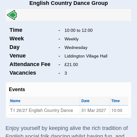
English Country Dance Group
Time
-
10:00 to 12:00
Week
-
Weekly
Day
-
Wednesday
Venue
-
Liddington Village Hall
Attendance Fee
-
£21.00
Vacancies
-
3
Events
Name
Date
Time
T1 26/27 English Country Dance
31 Mar 2027
10:00
Enjoy yourself by keeping alive the rich tradition of
English social folk dancing whilst having fun, and