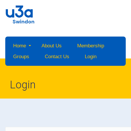
Swindon
Home
About Us
Membership
Groups
Contact Us
Login
Login