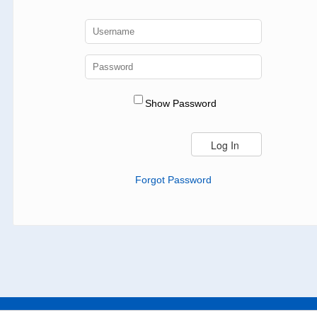
Show Password
Forgot Password