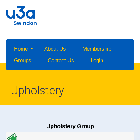
Swindon
Home
About Us
Membership
Groups
Contact Us
Login
Upholstery
Upholstery Group