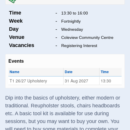
Time
-
13:30 to 16:00
Week
-
Fortnightly
Day
-
Wednesday
Venue
-
Coleview Community Centre
Vacancies
-
Registering Interest
Events
Name
Date
Time
T1 26/27 Upholstery
31 Aug 2027
13:30
Dip into the basics of upholstery, either modern or
traditional. Reupholster stools, chairs headboards
etc. A basic tool kit is available for use during
sessions, but you may want to buy your own. You
will need to buy some materials to complete your