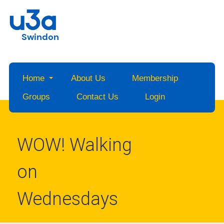
Swindon
Home
About Us
Membership
Groups
Contact Us
Login
WOW! Walking
on
Wednesdays