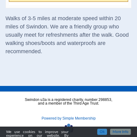
Walks of 3-5 miles at moderate speed within 20
miles of Swindon. We are a friendly group who
usually meet for refreshments after the walk. Good
walking shoes/boots and waterproofs are
recommended.
Swindon u3a is a registered charity, number 298853,
and a member of the Third Age Trust.
Powered by Simple Membership
We use cookies to improve your
Ok
More Info
experience on our website. By