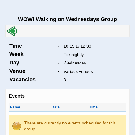
WOW! Walking on Wednesdays Group
Time
-
10:15 to 12:30
Week
-
Fortnightly
Day
-
Wednesday
Venue
-
Various venues
Vacancies
-
3
Events
Name
Date
Time
There are currently no events scheduled for this
group