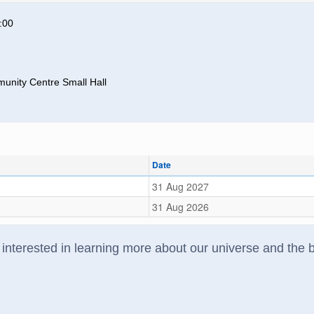
:00
unity Centre Small Hall
Date
31 Aug 2027
31 Aug 2026
interested in learning more about our universe and the bi