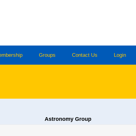
embership
Groups
Contact Us
Login
Astronomy Group