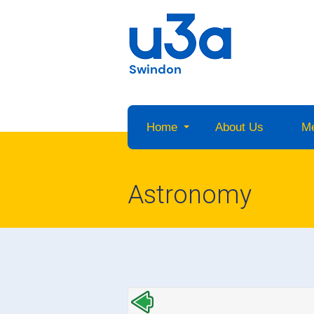
Swindon
Home
About Us
M
Astronomy