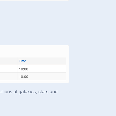
Time
10:00
10:00
llions of galaxies, stars and