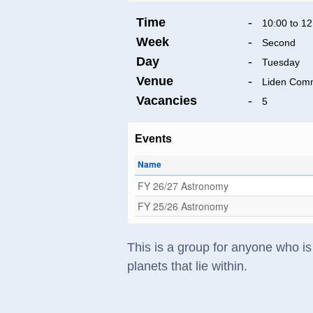
Time
-
10:00 to 12
Week
-
Second
Day
-
Tuesday
Venue
-
Liden Comm
Vacancies
-
5
Events
Name
FY 26/27 Astronomy
FY 25/26 Astronomy
This is a group for anyone who is 
planets that lie within.