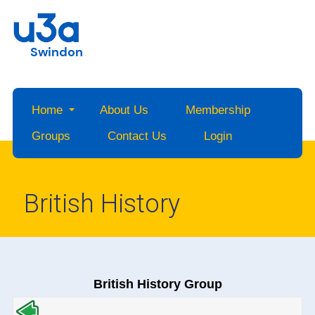
Swindon
Home
About Us
Membership
Groups
Contact Us
Login
British History
British History Group