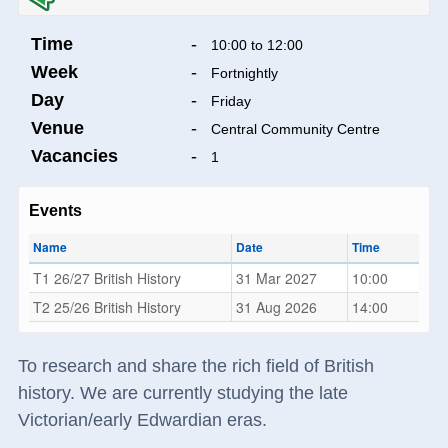
Time
-
10:00 to 12:00
Week
-
Fortnightly
Day
-
Friday
Venue
-
Central Community Centre
Vacancies
-
1
Events
Name
Date
Time
T1 26/27 British History
31 Mar 2027
10:00
T2 25/26 British History
31 Aug 2026
14:00
To research and share the rich field of British
history. We are currently studying the late
Victorian/early Edwardian eras.